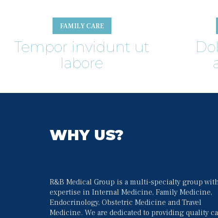
FAMILY CARE
Tempor invidunt ut 
Do
labore
WHY US?
R&B Medical Group is a multi-specialty group with
expertise in Internal Medicine, Family Medicine, 
Endocrinology, Obstetric Medicine and Travel 
Medicine. We are dedicated to providing quality ca