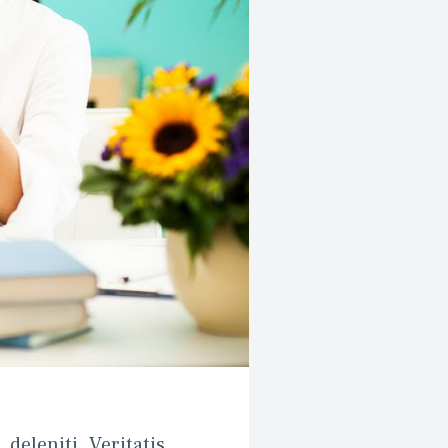
deleniti. Veritatis, 