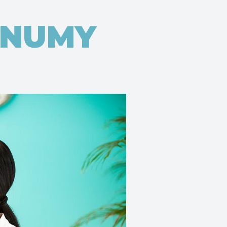
ONUMY