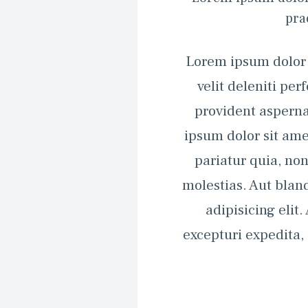
pra
Lorem ipsum dolor s
velit deleniti pe
provident asperna
ipsum dolor sit ame
pariatur quia, n
molestias. Aut bland
adipisicing elit
excepturi expedita,