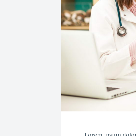
Lorem ipsum dolor si