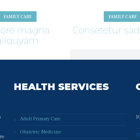
FAMILY CARE
FAMILY CARE
lore magna 
Consetetur sad
aliquyam
HEALTH SERVICES
 
10
Adult Primary Care
Obstetric Medicine
re 