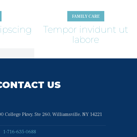
FAMILY CARE
ipscing
Tempor invidunt ut 
labore
CONTACT US
0 College Pkwy, Ste 260, Williamsville, NY 14221
1-716-635-0688