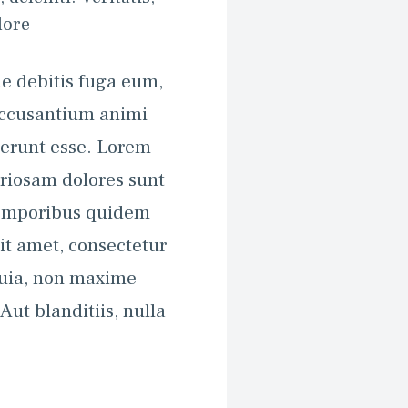
ore 
e debitis fuga eum, 
accusantium animi 
erunt esse. Lorem 
riosam dolores sunt 
emporibus quidem 
it amet, consectetur 
quia, non maxime 
t blanditiis, nulla 