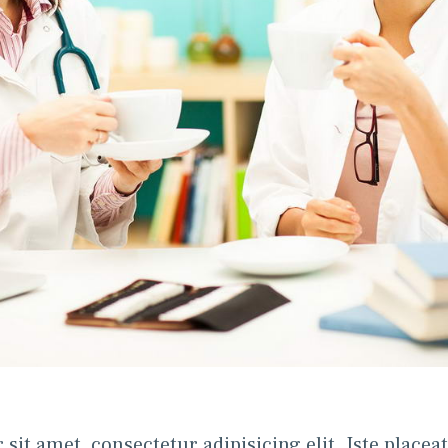
t amet, consectetur adipisicing elit. Iste placeat, 