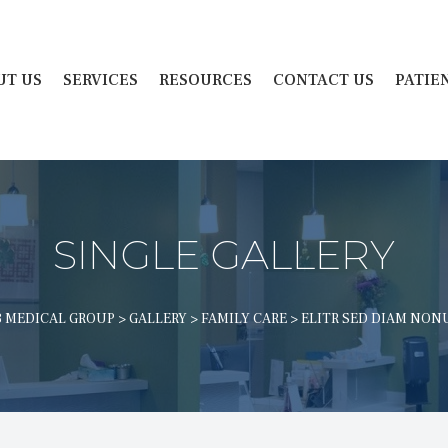
 
 
 
 
UT US
SERVICES
RESOURCES
CONTACT US
PATIE
SINGLE GALLERY
 MEDICAL GROUP
 > 
GALLERY
 > 
FAMILY CARE
 > 
ELITR SED DIAM NO