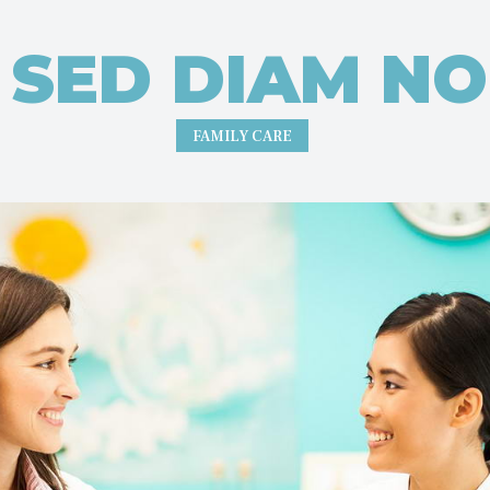
R SED DIAM N
FAMILY CARE