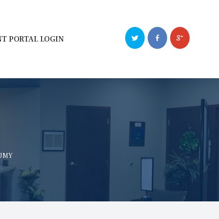
NT PORTAL LOGIN
NUMY