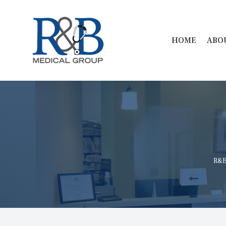
 
HOME
ABO
R&B