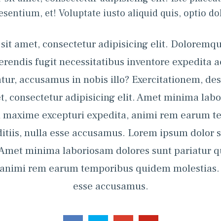
esentium, et! Voluptate iusto aliquid quis, optio dol
it amet, consectetur adipisicing elit. Doloremqu
rferendis fugit necessitatibus inventore expedita 
tur, accusamus in nobis illo? Exercitationem, des
t, consectetur adipisicing elit. Amet minima labo
on maxime excepturi expedita, animi rem earum t
itiis, nulla esse accusamus. Lorem ipsum dolor s
. Amet minima laboriosam dolores sunt pariatur 
 animi rem earum temporibus quidem molestias. Au
esse accusamus.