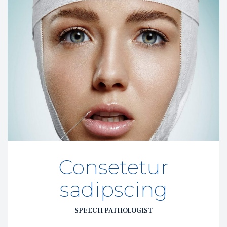
Consetetur 
adipscing
SPEECH PATHOLOGIST