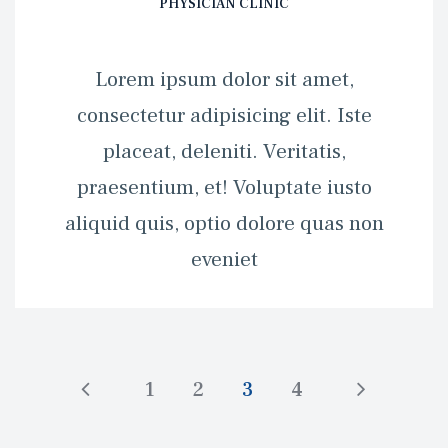
PHYSICIAN CLINIC
 Lorem ipsum dolor sit amet, 
consectetur adipisicing elit. Iste 
placeat, deleniti. Veritatis, 
praesentium, et! Voluptate iusto 
aliquid quis, optio dolore quas non 
eveniet 
1
2
3
4