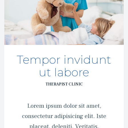
Tempor invidunt 
ut labore
THERAPIST CLINIC
 Lorem ipsum dolor sit amet, 
consectetur adipisicing elit. Iste 
placeat, deleniti. Veritatis, 