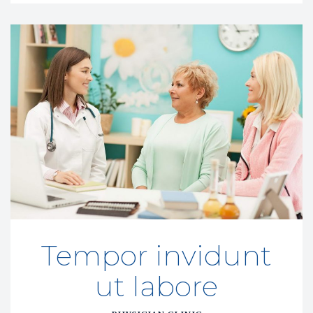
Tempor invidunt 
ut labore