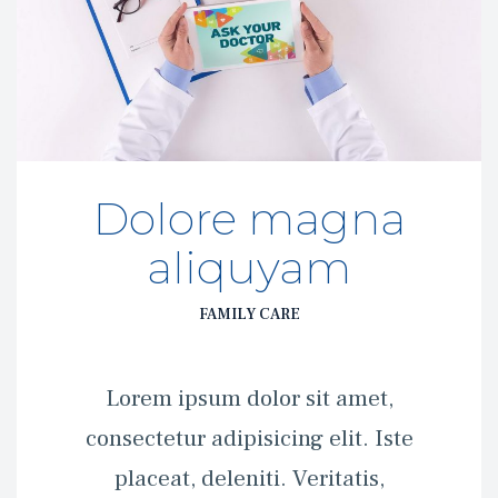
Dolore magna 
aliquyam
FAMILY CARE
 Lorem ipsum dolor sit amet, 
consectetur adipisicing elit. Iste 
placeat, deleniti. Veritatis, 