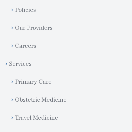
Policie
Our Provider
Career
Service
Primary Care
Obstetric Medicine
Travel Medicine