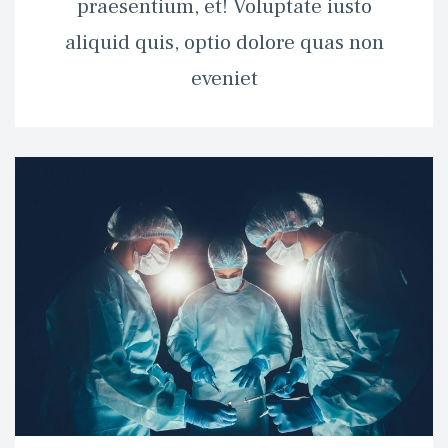
praesentium, et! Voluptate iusto 
aliquid quis, optio dolore quas non 
eveniet 