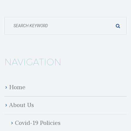
NAVIGATION
Home
About U
Covid-19 Policie