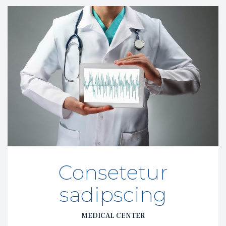
Consetetur 
adipscing
MEDICAL CENTER