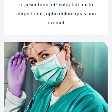
praesentium, et! Voluptate iusto 
aliquid quis, optio dolore quas non 
eveniet 