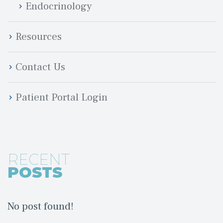
Endocrinology
Resource
Contact U
Patient Portal Login
RECENT
POSTS
No post found!