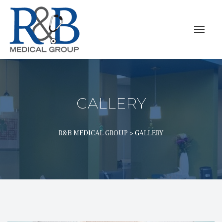
GALLERY
R&B MEDICAL GROUP
 > 
GALLERY