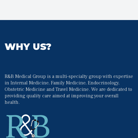
WHY US?
R&B Medical Group is a multi-specialty group with expertise 
in Internal Medicine, Family Medicine, Endocrinology, 
Obstetric Medicine and Travel Medicine. We are dedicated to 
providing quality care aimed at improving your overall 
health.