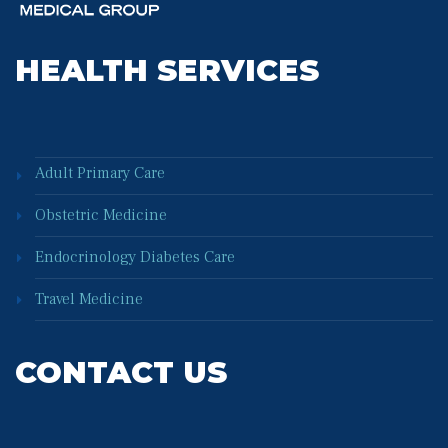
HEALTH SERVICES
Adult Primary Care
Obstetric Medicine
Endocrinology Diabetes Care
Travel Medicine
CONTACT US