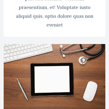
praesentium, et! Voluptate iusto 
aliquid quis, optio dolore quas non 
eveniet 