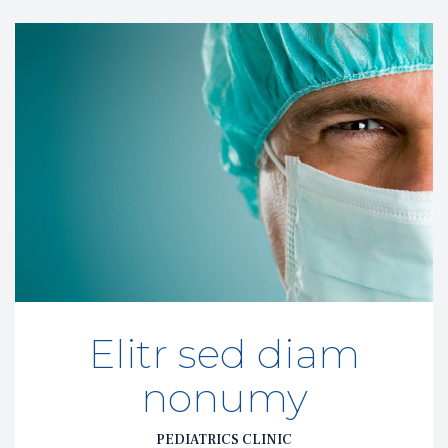
Elitr sed diam 
nonumy
PEDIATRICS CLINIC