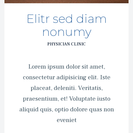
Elitr sed diam 
nonumy
PHYSICIAN CLINIC
 Lorem ipsum dolor sit amet, 
consectetur adipisicing elit. Iste 
placeat, deleniti. Veritatis, 
praesentium, et! Voluptate iusto 
aliquid quis, optio dolore quas non 
eveniet 