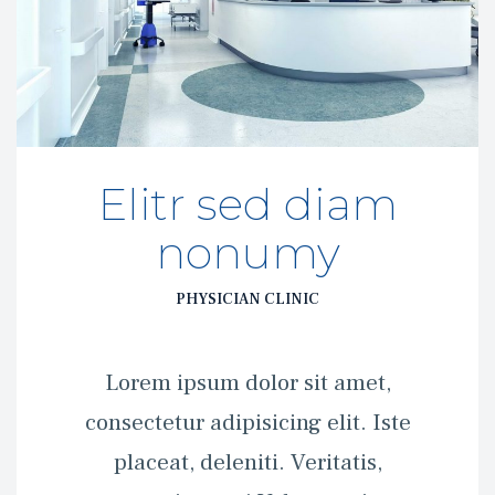
Elitr sed diam 
nonumy
PHYSICIAN CLINIC
 Lorem ipsum dolor sit amet, 
consectetur adipisicing elit. Iste 
placeat, deleniti. Veritatis, 