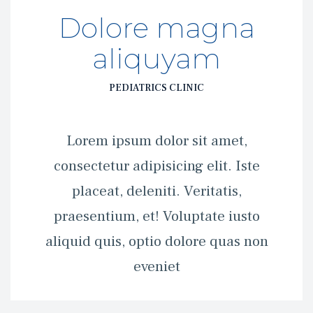
Dolore magna 
aliquyam
PEDIATRICS CLINIC
 Lorem ipsum dolor sit amet, 
consectetur adipisicing elit. Iste 
placeat, deleniti. Veritatis, 
praesentium, et! Voluptate iusto 
aliquid quis, optio dolore quas non 
eveniet 