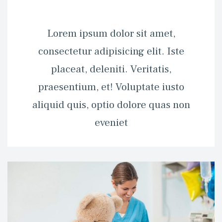
 Lorem ipsum dolor sit amet, 
consectetur adipisicing elit. Iste 
placeat, deleniti. Veritatis, 
praesentium, et! Voluptate iusto 
aliquid quis, optio dolore quas non 
eveniet 