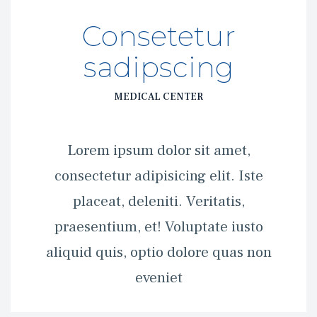
Consetetur 
adipscing
MEDICAL CENTER
 Lorem ipsum dolor sit amet, 
consectetur adipisicing elit. Iste 
placeat, deleniti. Veritatis, 
praesentium, et! Voluptate iusto 
aliquid quis, optio dolore quas non 
eveniet 