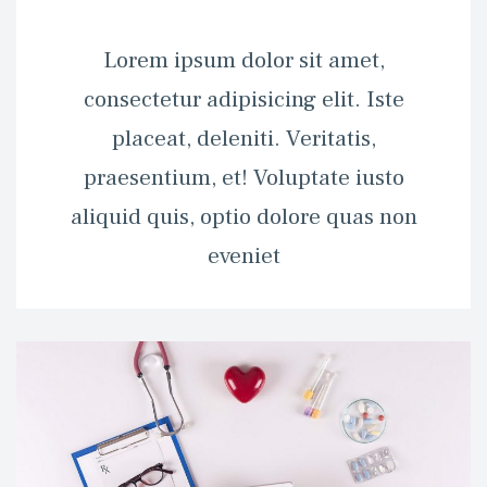
 Lorem ipsum dolor sit amet, 
consectetur adipisicing elit. Iste 
placeat, deleniti. Veritatis, 
praesentium, et! Voluptate iusto 
aliquid quis, optio dolore quas non 
eveniet 