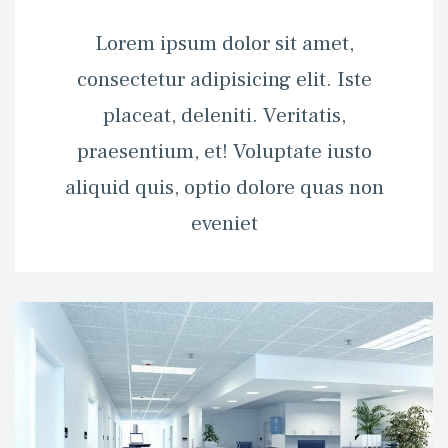
 Lorem ipsum dolor sit amet, 
consectetur adipisicing elit. Iste 
placeat, deleniti. Veritatis, 
praesentium, et! Voluptate iusto 
aliquid quis, optio dolore quas non 
eveniet 