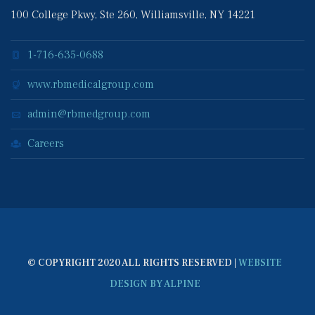
100 College Pkwy, Ste 260, Williamsville, NY 14221
1-716-635-0688
www.rbmedicalgroup.com
admin@rbmedgroup.com
Career
© COPYRIGHT 2020 ALL RIGHTS RESERVED | 
WEBSITE 
DESIGN BY ALPINE