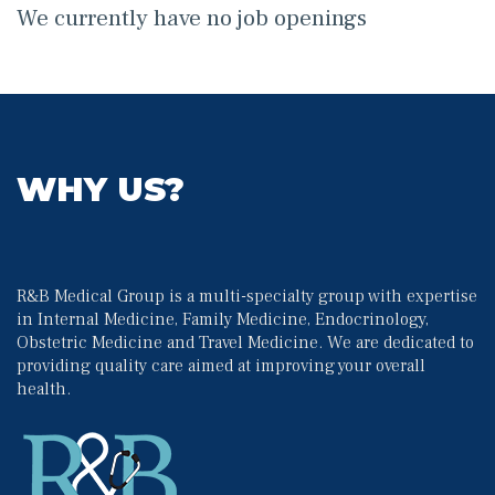
We currently have no job opening
WHY US?
R&B Medical Group is a multi-specialty group with expertise 
in Internal Medicine, Family Medicine, Endocrinology, 
Obstetric Medicine and Travel Medicine. We are dedicated to 
providing quality care aimed at improving your overall 
health.