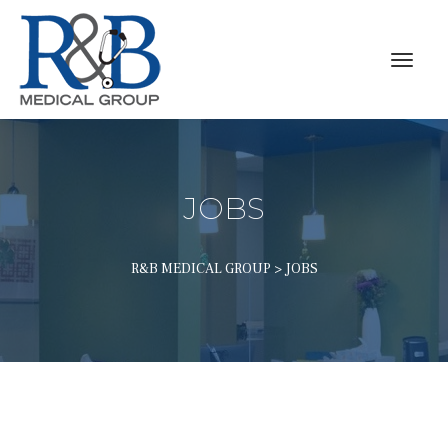
JOBS
R&B MEDICAL GROUP
 > 
JOBS