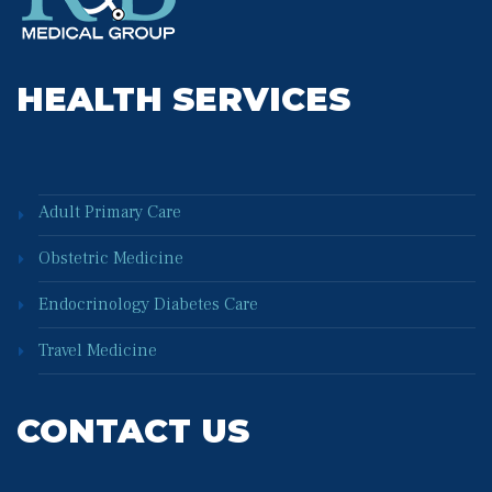
HEALTH SERVICES
Adult Primary Care
Obstetric Medicine
Endocrinology Diabetes Care
Travel Medicine
CONTACT US