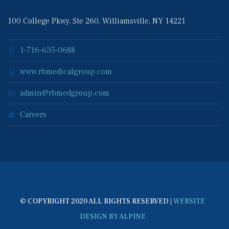
100 College Pkwy, Ste 260, Williamsville, NY 14221
1-716-635-0688
www.rbmedicalgroup.com
admin@rbmedgroup.com
Career
© COPYRIGHT 2020 ALL RIGHTS RESERVED | 
WEBSITE 
DESIGN BY ALPINE